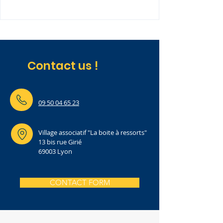
Contact us !
09 50 04 65 23
Village associatif "La boite à ressorts"
13 bis rue Girié
69003 Lyon
CONTACT FORM