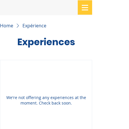
Home
Expérience
Experiences
We're not offering any experiences at the
moment. Check back soon.